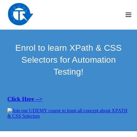
Enrol to learn XPath & CSS
Selectors for Automation
Testing!