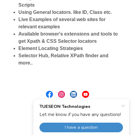
Scripts
Using General locators. like ID, Class etc.
Live Examples of several web sites for
relevant examples
Available browser's extensions and tools to
get Xpath & CSS Selector locators
Element Locating Strategies
Selector Hub, Relative XPath finder and
more..
Powered by