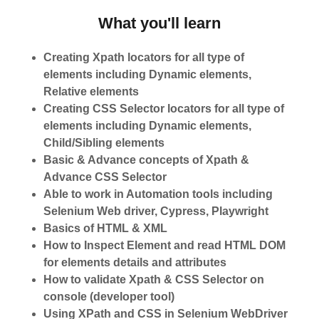
What you'll learn
Creating Xpath locators for all type of
elements including Dynamic elements,
Relative elements
Creating CSS Selector locators for all type of
elements including Dynamic elements,
Child/Sibling elements
Basic & Advance concepts of Xpath &
Advance CSS Selector
Able to work in Automation tools including
Selenium Web driver, Cypress, Playwright
Basics of HTML & XML
How to Inspect Element and read HTML DOM
for elements details and attributes
How to validate Xpath & CSS Selector on
console (developer tool)
Using XPath and CSS in Selenium WebDriver