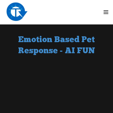
Emotion Based Pet
Response - AI FUN